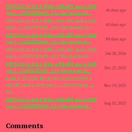
DEVLOG v3.0.0.2 With a HEART and a GUN
46 days ago
you [...] ASCENDed [...] to the status of...
DEVLOG v3.0.0.1 With a HEART and a GUN
60 days ago
you [...] ASCENDed [...] to the status of...
DEVLOG v3.0.0.0 With a HEART and a GUN
88 days ago
you [...] ASCENDed [...] to the status of...
DEVLOG v2.0.0.2 With a HEART and a GUN
Jan 28, 2026
you [...] ASCENDed [...] to the status of...
DEVLOG v2.0.0.1 With a HEART and a GUN
Dec 23, 2025
you [...] ASCENDed [...] to the status of...
EARLY ACCESS RELEASE v2.0.0.0 With a
HEART and a GUN you [...] ASCENDed [...]
Nov 19, 2025
to...
DEVLOG v1.0.0.2 With a HEART and a GUN
Aug 02, 2025
you [...] ASCENDed [...] to the status of...
Comments