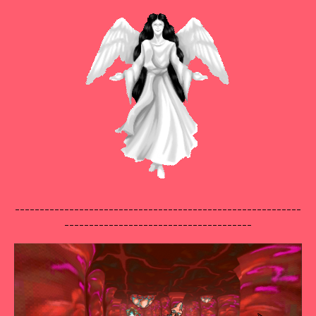
----------------------------------------------------------
--------------------------------------