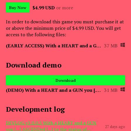
$4.99 USD
or more
Buy Now
In order to download this game you must purchase it at
or above the minimum price of $4.99 USD. You will get
access to the following files:
(EARLY ACCESS) With a HEART and a GUN you [...] ASCENDed [...] to the status of
37 MB
Download demo
Download
(DEMO) With a HEART and a GUN you [...] ASCENDed [...] to the status of the Beho
31 MB
Development log
DEVLOG v3.0.0.3 With a HEART and a GUN
27 days ago
you [...] ASCENDed [...] to the status of...