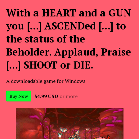
With a HEART and a GUN
you [...] ASCENDed [...] to
the status of the
Beholder. Applaud, Praise
[...] SHOOT or DIE.
A downloadable game for Windows
$4.99 USD
or more
Buy Now