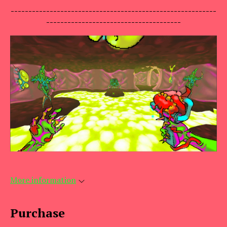
----------------------------------------------------------
--------------------------------------
More information
Purchase