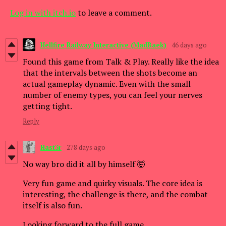
Log in with itch.io
to leave a comment.
Hellfire Railway Interactive (MadBaek)
46 days ago
Found this game from Talk & Play. Really like the idea
that the intervals between the shots become an
actual gameplay dynamic. Even with the small
number of enemy types, you can feel your nerves
getting tight.
Reply
Hast3r
278 days ago
No way bro did it all by himself 🤯
Very fun game and quirky visuals. The core idea is
interesting, the challenge is there, and the combat
itself is also fun.
Looking forward to the full game