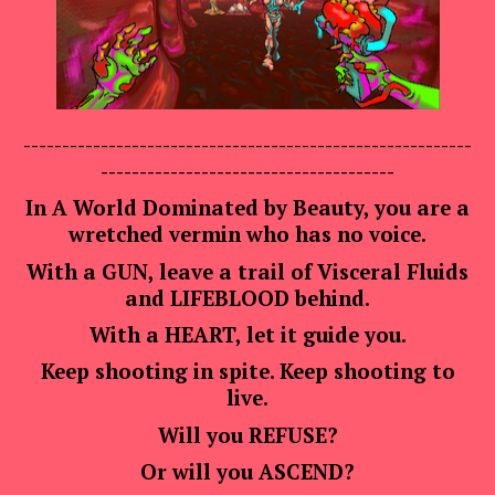
----------------------------------------------------------
--------------------------------------
In A World Dominated by Beauty, you are a
wretched vermin who has no voice.
With a GUN, leave a trail of Visceral Fluids
and
LIFEBLOOD
behind.
With a HEART, let it guide you.
Keep shooting in spite. Keep shooting to
live.
Will you
REFUSE
?
Or will you
ASCEND
?