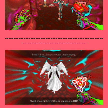
----------------------------------------------------------
--------------------------------------