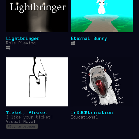
Lightbringer
Eternal Bunny
Role Playing
Ticket, Please.
InDUCKtrination
I like your ticket!
Educational
Visual Novel
Play in browser