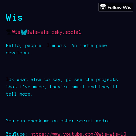
Follow Wis
Wis
Wis
@wis-wis.bsky.social
Hello, people. I'm Wis. An indie game
developer.
Idk what else to say, go see the projects
that I've made, they're small and they'll
tell more.
You can check me on other social media:
YouTube:
https://www.youtube.com/@Wis-Wis-13