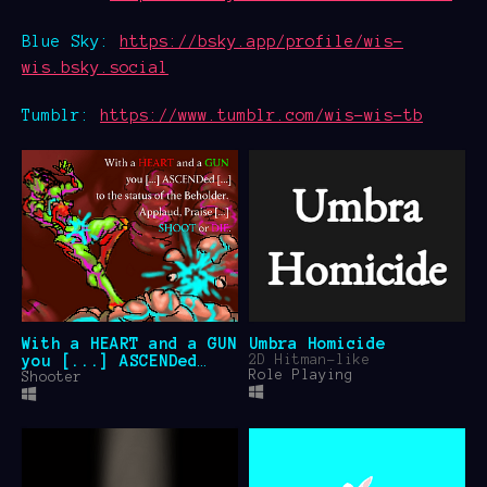
Blue Sky:
https://bsky.app/profile/wis-
wis.bsky.social
Tumblr:
https://www.tumblr.com/wis-wis-tb
With a HEART and a GUN
Umbra Homicide
you [...] ASCENDed
2D Hitman-like
Role Playing
[...] to the status of
Shooter
the Beholder. Applaud,
Praise [...] SHOOT or
DIE.
$4.99